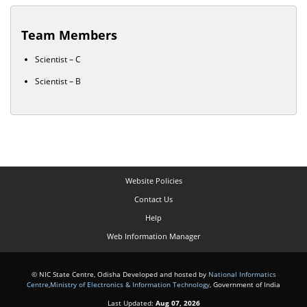
Team Members
Scientist – C
Scientist – B
Website Policies
Contact Us
Help
Web Information Manager
© NIC State Centre, Odisha Developed and hosted by
National Informatics
Centre
,
Ministry of Electronics & Information Technology
, Government of India
Last Updated:
Aug 07, 2026