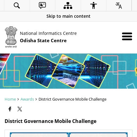
Skip to main content
National Informatics Centre
Odisha State Centre
Home
Awards
District Governance Mobile Challenge
District Governance Mobile Challenge