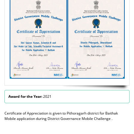
Award for the Year:
2021
Certificate of Appreciation is given to Pithoragarh district for Baithak
Mobile application during District Governance Mobile Challenge .