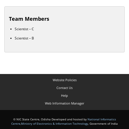
Team Members
Scientist – C
Scientist – B
Website Policies
Contact Us
Help
Web Information Manager
© NIC State Centre, Odisha Developed and hosted by
National Informatics
Centre
,
Ministry of Electronics & Information Technology
, Government of India