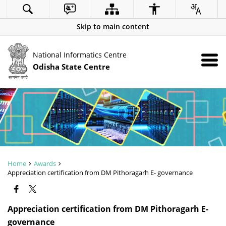
Skip to main content
National Informatics Centre
Odisha State Centre
Home
Awards
Appreciation certification from DM Pithoragarh E- governance
Appreciation certification from DM Pithoragarh E-
governance