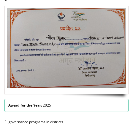
Award for the Year:
2025
E- governance programs in districts