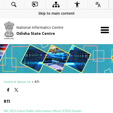
Skip to main content
National Informatics Centre
Odisha State Centre
Home
About Us
RTI
RTI
NIC HQ Central Public Information officer (CPIO) Details