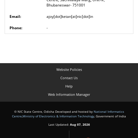
Bhubaneswar- 751001
ajoy[dot]ketan[at]nic[dot]in
-
Website Policies
Contact Us
Help
Web Information Manager
© NIC State Centre, Odisha Developed and hosted by
National Informatics
Centre
,
Ministry of Electronics & Information Technology
, Government of India
Last Updated:
Aug 07, 2026