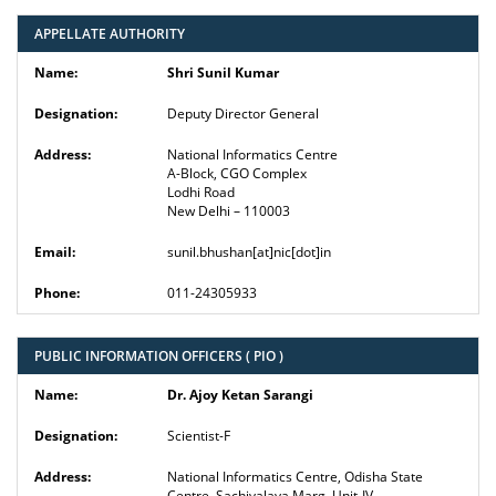
APPELLATE AUTHORITY
Shri Sunil Kumar
Deputy Director General
National Informatics Centre
A-Block, CGO Complex
Lodhi Road
New Delhi – 110003
sunil.bhushan[at]nic[dot]in
011-24305933
PUBLIC INFORMATION OFFICERS ( PIO )
Dr. Ajoy Ketan Sarangi
Scientist-F
National Informatics Centre, Odisha State
Centre, Sachivalaya Marg, Unit-IV,