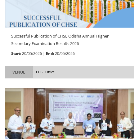
Successful Publication of CHSE Odisha Annual Higher
Secondary Examination Results 2026
Start:
20/05/2026 |
End:
20/05/2026
VENUE
CHSE Office