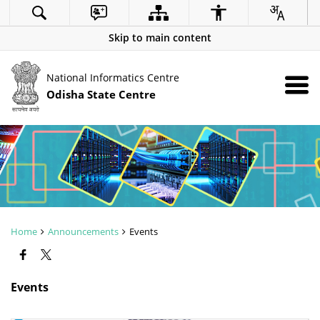
Skip to main content
National Informatics Centre
Odisha State Centre
Home
Announcements
Events
Events