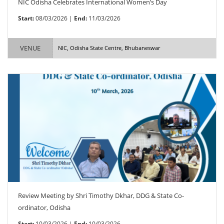
NIC Odisha Celebrates International Women’s Day
Start:
08/03/2026 |
End:
11/03/2026
VENUE
NIC, Odisha State Centre, Bhubaneswar
Review Meeting by Shri Timothy Dkhar, DDG & State Co-
ordinator, Odisha
Start:
10/03/2026 |
End:
10/03/2026