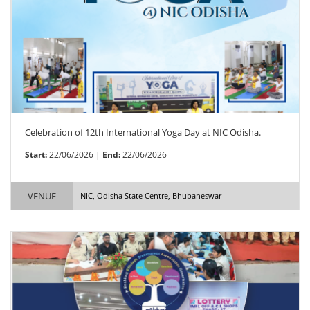
Celebration of 12th International Yoga Day at NIC Odisha.
Start:
22/06/2026 |
End:
22/06/2026
VENUE
NIC, Odisha State Centre, Bhubaneswar