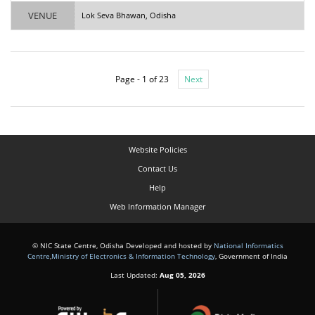
VENUE
Lok Seva Bhawan, Odisha
Page - 1 of 23
Next
Website Policies
Contact Us
Help
Web Information Manager
© NIC State Centre, Odisha Developed and hosted by
National Informatics
Centre
,
Ministry of Electronics & Information Technology
, Government of India
Last Updated:
Aug 05, 2026