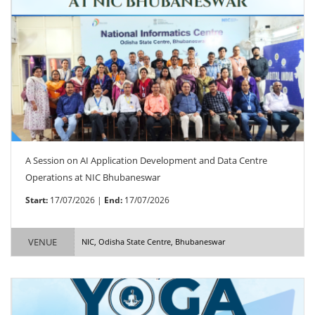
A Session on AI Application Development and Data Centre
Operations at NIC Bhubaneswar
Start:
17/07/2026 |
End:
17/07/2026
VENUE
NIC, Odisha State Centre, Bhubaneswar