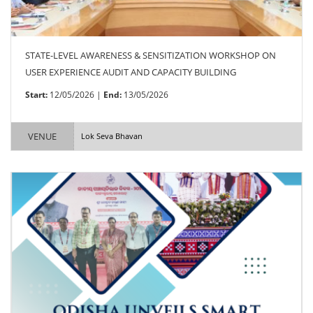
STATE-LEVEL AWARENESS & SENSITIZATION WORKSHOP ON
USER EXPERIENCE AUDIT AND CAPACITY BUILDING
Start:
12/05/2026 |
End:
13/05/2026
VENUE
Lok Seva Bhavan