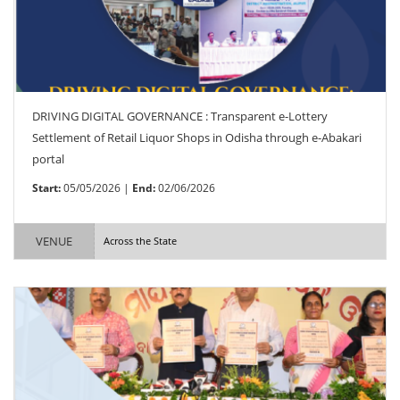
DRIVING DIGITAL GOVERNANCE : Transparent e-Lottery
Settlement of Retail Liquor Shops in Odisha through e-Abakari
portal
Start:
05/05/2026 |
End:
02/06/2026
VENUE
Across the State