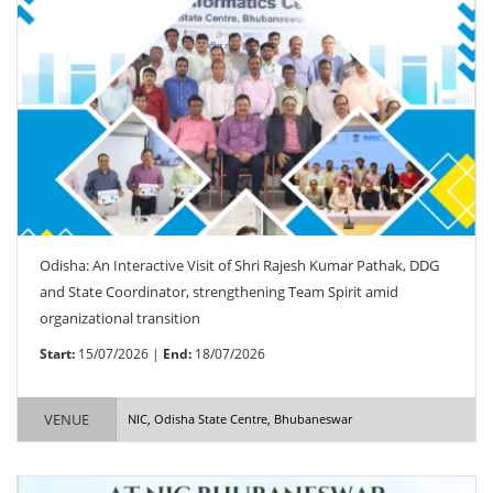
Odisha: An Interactive Visit of Shri Rajesh Kumar Pathak, DDG
and State Coordinator, strengthening Team Spirit amid
organizational transition
Start:
15/07/2026 |
End:
18/07/2026
VENUE
NIC, Odisha State Centre, Bhubaneswar