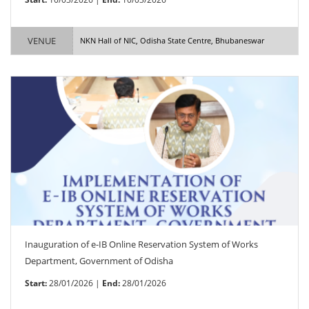
VENUE
NKN Hall of NIC, Odisha State Centre, Bhubaneswar
Inauguration of e-IB Online Reservation System of Works
Department, Government of Odisha
Start:
28/01/2026 |
End:
28/01/2026