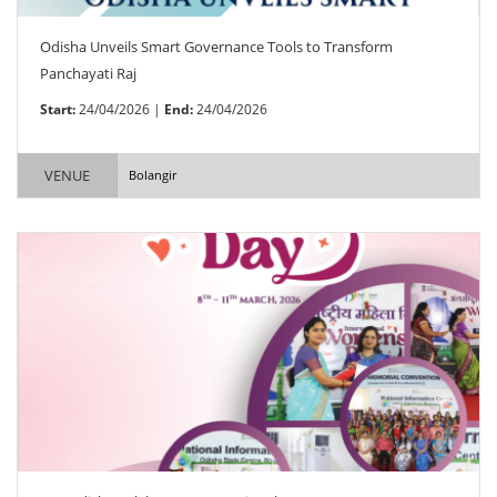
Odisha Unveils Smart Governance Tools to Transform
Panchayati Raj
Start:
24/04/2026 |
End:
24/04/2026
VENUE
Bolangir