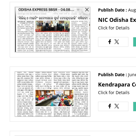
Publish Date :
Aug
NIC Odisha Ex
Click for Details
Publish Date :
Jun
Kendrapara C
Click for Details