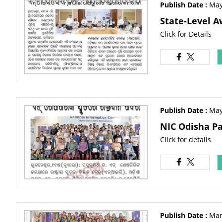
Publish Date :
May
State-Level A
Click for Details
Publish Date :
May
NIC Odisha Pa
Click for details
Publish Date :
Mar