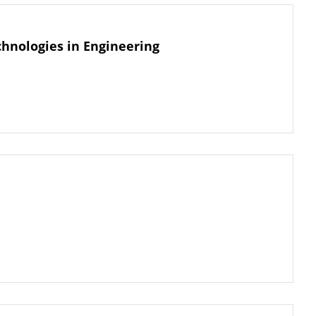
hnologies in Engineering