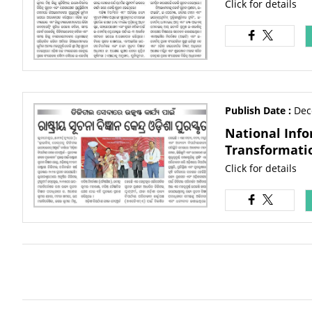
Click for details
Publish Date :
Dec
National Info
Transformati
Click for details