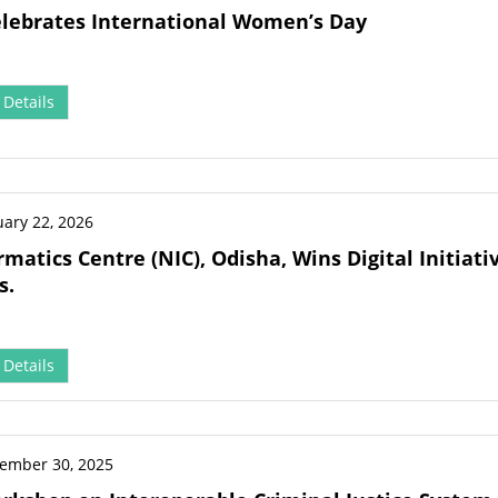
elebrates International Women’s Day
Details
uary 22, 2026
rmatics Centre (NIC), Odisha, Wins Digital Initia
s.
Details
ember 30, 2025