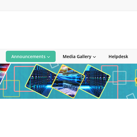
Announcements
Media Gallery
Helpdesk