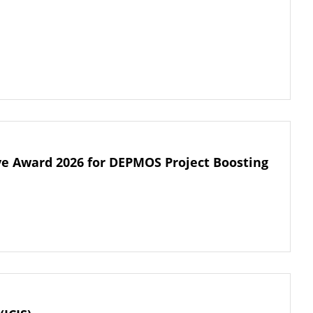
tive Award 2026 for DEPMOS Project Boosting