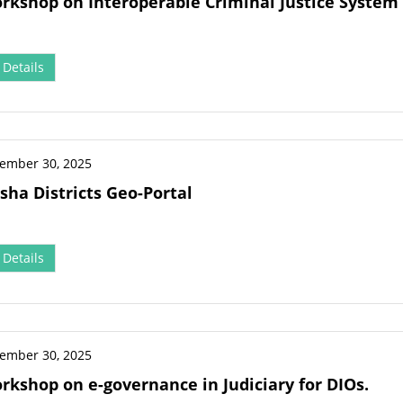
orkshop on Interoperable Criminal Justice System (
Details
ember 30, 2025
sha Districts Geo-Portal
Details
ember 30, 2025
orkshop on e-governance in Judiciary for DIOs.