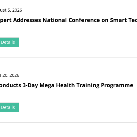
ust 5, 2026
pert Addresses National Conference on Smart Tec
Details
e 20, 2026
onducts 3-Day Mega Health Training Programme
Details