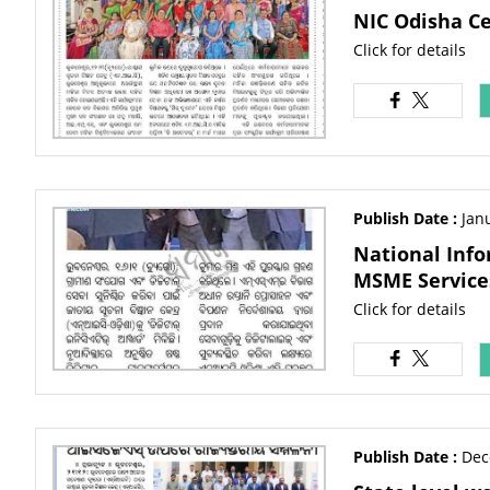
NIC Odisha C
Click for details
Publish Date :
Jan
National Info
MSME Service
Click for details
Publish Date :
Dec