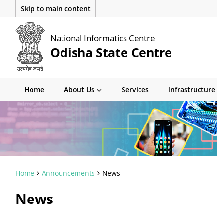
Skip to main content
National Informatics Centre
Odisha State Centre
Home
About Us
Services
Infrastructure
Home
Announcements
News
News