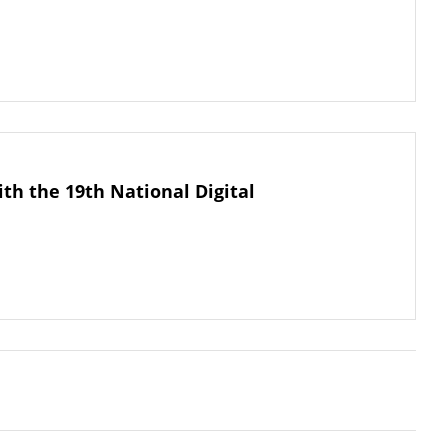
th the 19th National Digital