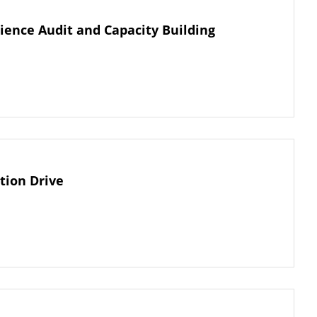
ience Audit and Capacity Building
tion Drive