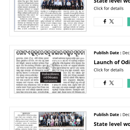
State level w
Click for details
Publish Date :
Dec
Launch of Odi
Click for details
Publish Date :
Dec
State level w