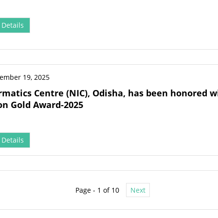
Details
ember 19, 2025
rmatics Centre (NIC), Odisha, has been honored wi
on Gold Award-2025
Details
Page - 1 of 10
Next