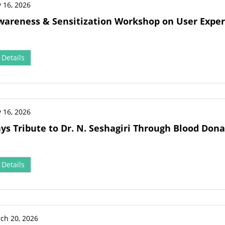
 16, 2026
wareness & Sensitization Workshop on User Exper
Details
 16, 2026
ys Tribute to Dr. N. Seshagiri Through Blood Dona
Details
ch 20, 2026