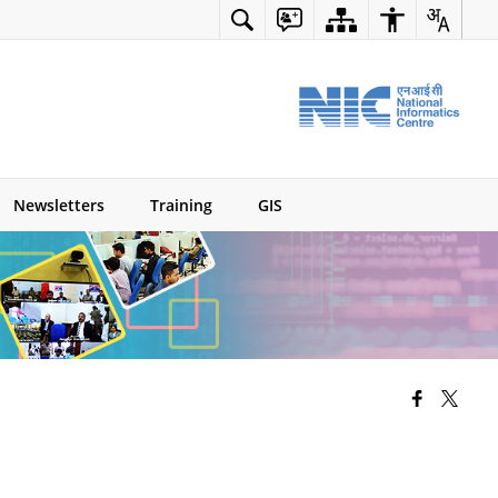
Newsletters
Training
GIS