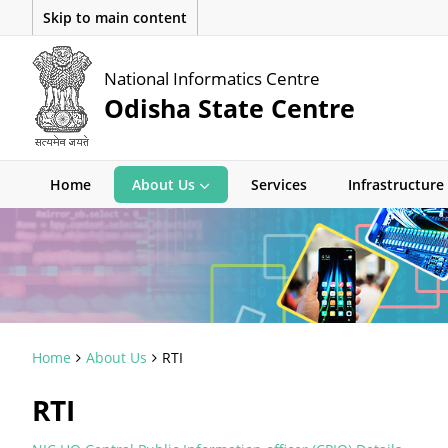
Skip to main content
National Informatics Centre
Odisha State Centre
Home
About Us
Services
Infrastructure
Home
About Us
RTI
RTI