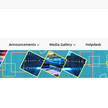
Announcements
Media Gallery
Helpdesk