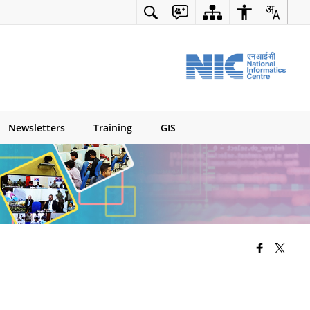
Newsletters
Training
GIS