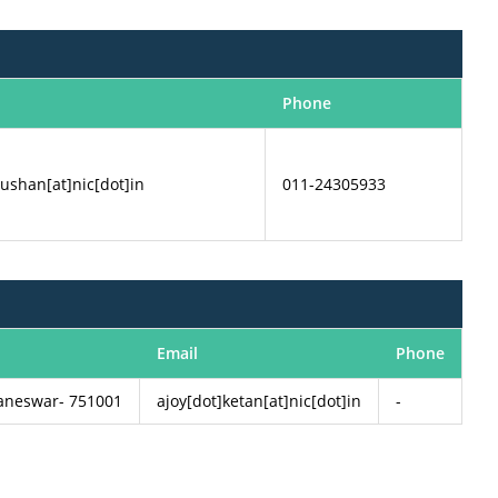
Phone
ushan[at]nic[dot]in
011-24305933
Email
Phone
baneswar- 751001
ajoy[dot]ketan[at]nic[dot]in
-