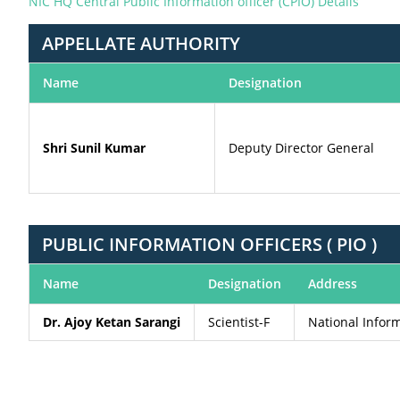
NIC HQ Central Public Information officer (CPIO) Details
APPELLATE AUTHORITY
Name
Designation
Shri Sunil Kumar
Deputy Director General
PUBLIC INFORMATION OFFICERS ( PIO )
Name
Designation
Address
Dr. Ajoy Ketan Sarangi
Scientist-F
National Infor