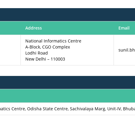
Address
Email
National Informatics Centre
A-Block, CGO Complex
sunil.bh
Lodhi Road
New Delhi – 110003
matics Centre, Odisha State Centre, Sachivalaya Marg, Unit-IV, Bhu