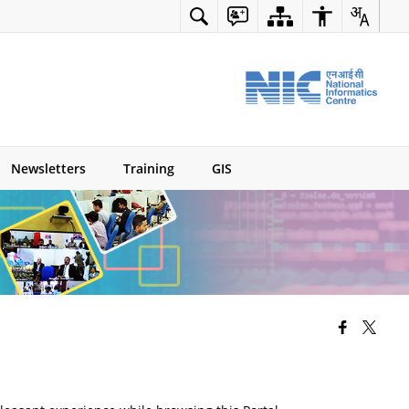
Newsletters
Training
GIS