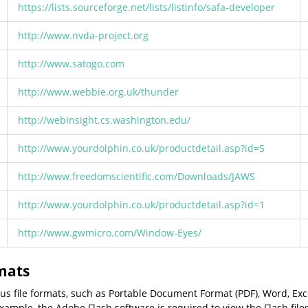
https://lists.sourceforge.net/lists/listinfo/safa-developer
http://www.nvda-project.org
http://www.satogo.com
http://www.webbie.org.uk/thunder
http://webinsight.cs.washington.edu/
http://www.yourdolphin.co.uk/productdetail.asp?id=5
http://www.freedomscientific.com/Downloads/JAWS
http://www.yourdolphin.co.uk/productdetail.asp?id=1
http://www.gwmicro.com/Window-Eyes/
rmats
ious file formats, such as Portable Document Format (PDF), Word, Ex
ample, the Adobe Flash software is required to view the Flash file