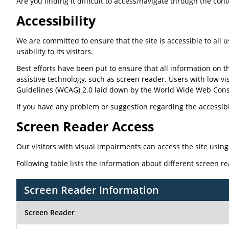
Are you finding it difficult to access/navigate through the con
Accessibility
We are committed to ensure that the site is accessible to all u
usability to its visitors.
Best efforts have been put to ensure that all information on th
assistive technology, such as screen reader. Users with low vi
Guidelines (WCAG) 2.0 laid down by the World Wide Web Cons
If you have any problem or suggestion regarding the accessibili
Screen Reader Access
Our visitors with visual impairments can access the site using
Following table lists the information about different screen r
Screen Reader Information
Screen Reader