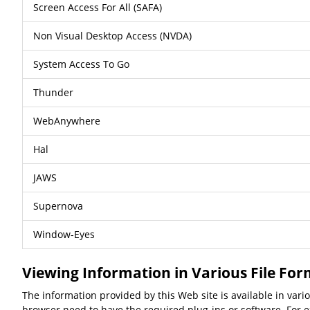
Screen Access For All (SAFA)
Non Visual Desktop Access (NVDA)
System Access To Go
Thunder
WebAnywhere
Hal
JAWS
Supernova
Window-Eyes
Viewing Information in Various File Fo
The information provided by this Web site is available in var
browser need to have the required plug-ins or software. For ex