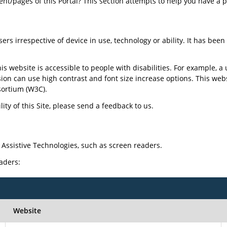
tent/pages of this Portal? This section attempts to help you have a 
sers irrespective of device in use, technology or ability. It has bee
is website is accessible to people with disabilities. For example, a 
sion can use high contrast and font size increase options. This web
ortium (W3C).
ty of this Site, please send a feedback to us.
 Assistive Technologies, such as screen readers.
eaders:
Website