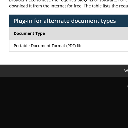
download it from the Internet for free. The table lists the req
Plug-in for alternate document types
Document Type
Portable Document Format (PDF) files
We