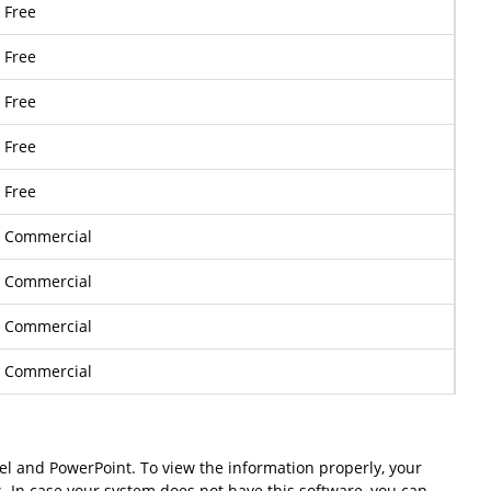
Free
Free
Free
Free
Free
Commercial
Commercial
Commercial
Commercial
cel and PowerPoint. To view the information properly, your
s. In case your system does not have this software, you can