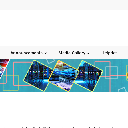
Announcements
Media Gallery
Helpdesk