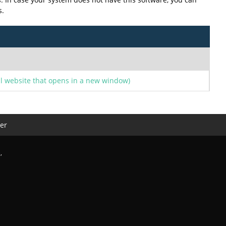
s.
l website that opens in a new window)
er
e
,