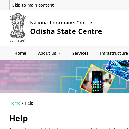
Skip to main content
National Informatics Centre
Odisha State Centre
Home
About Us
Services
Infrastructure
Home
Help
Help