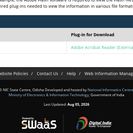
uired plug-ins needed to view the information in various file format
Plug-in for Download
Adobe Acrobat Reader
(Externa
bsite Policies
Contact Us
Help
Web Information Manag
© NIC State Centre, Odisha Developed and hosted by
National Informatics Centr
Ministry of Electronics & Information Technology
, Government of India
Last Updated:
Aug 05, 2026