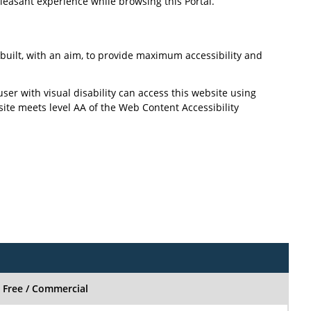
pleasant experience while browsing this Portal.
n built, with an aim, to provide maximum accessibility and
user with visual disability can access this website using
site meets level AA of the Web Content Accessibility
Free / Commercial