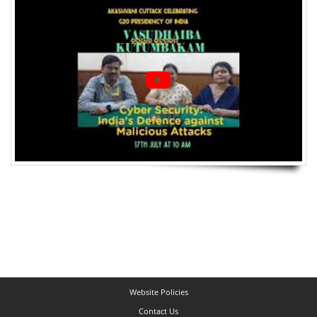
Website Policies
Contact Us