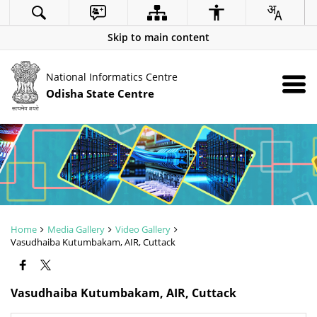
Skip to main content
National Informatics Centre
Odisha State Centre
Home
Media Gallery
Video Gallery
Vasudhaiba Kutumbakam, AIR, Cuttack
Vasudhaiba Kutumbakam, AIR, Cuttack